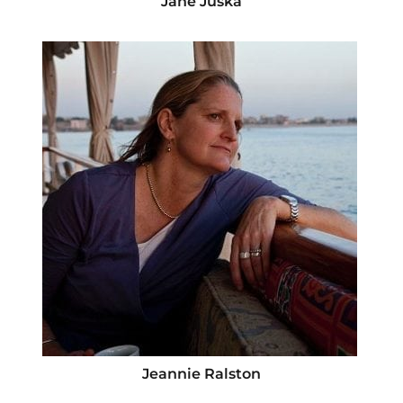
Jane Juska
Jeannie Ralston