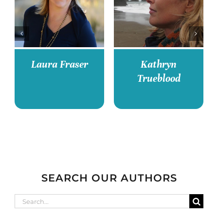
Deborah Jiang-
Kari Bovée
Stein
SEARCH OUR AUTHORS
Search
for: