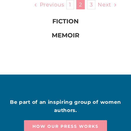
Previous
1
2
3
Next
FICTION
MEMOIR
Be part of an inspiring group of women
authors.
HOW OUR PRESS WORKS