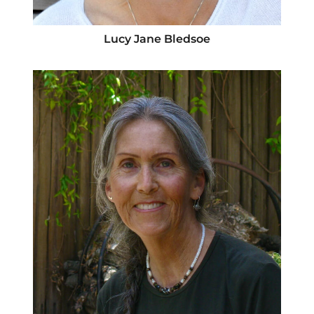
Lucy Jane Bledsoe