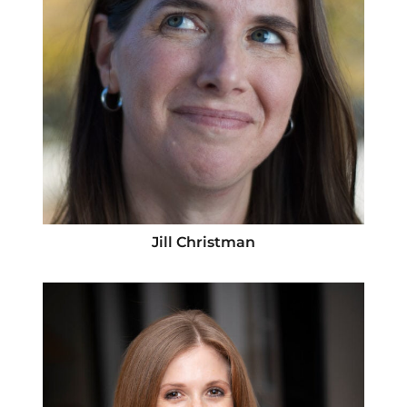
Jill Christman