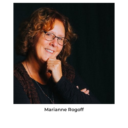
Marianne Rogoff