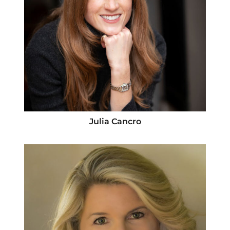
Julia Cancro