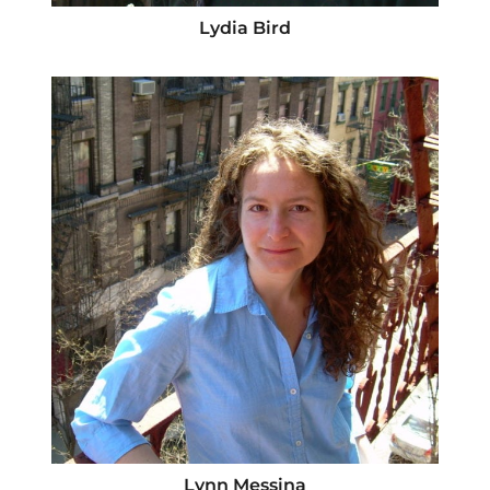
Lydia Bird
Lynn Messina