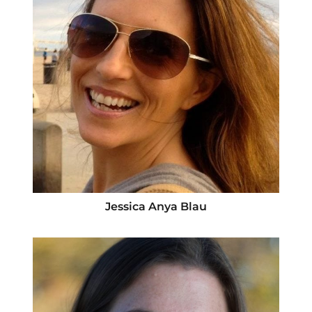
Jessica Anya Blau