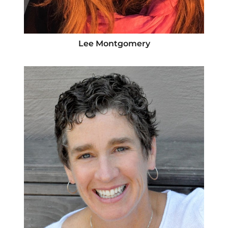
Lee Montgomery