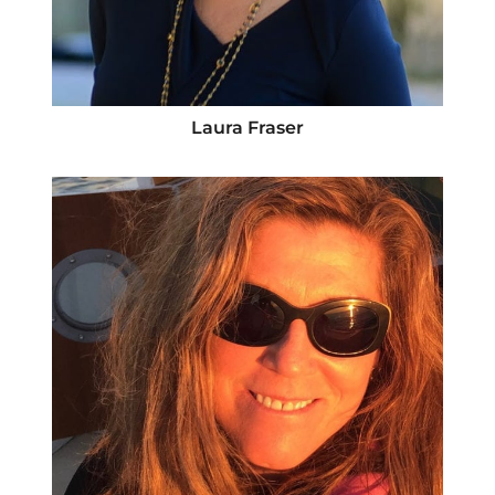
Laura Fraser