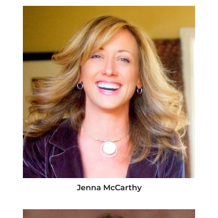
Jenna McCarthy