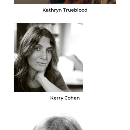
Kathryn Trueblood
Kerry Cohen