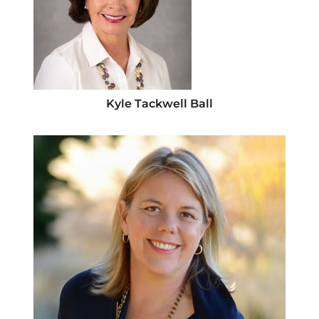
Kyle Tackwell Ball