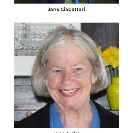
Jane Ciabattari