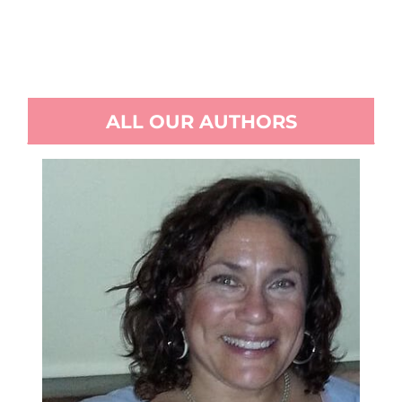
ALL OUR AUTHORS