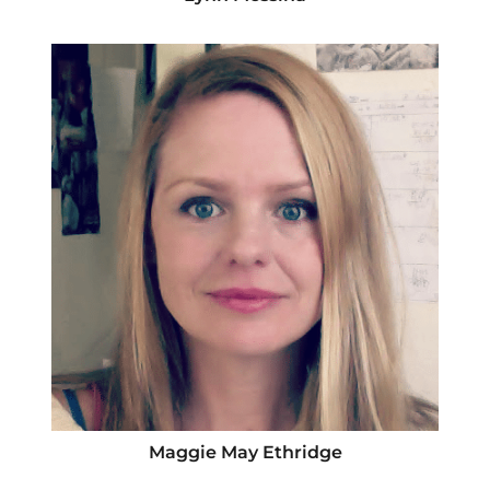
Maggie May Ethridge