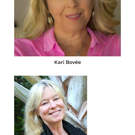
Kari Bovée