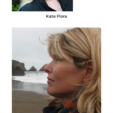
Kate Flora