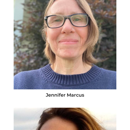
Jennifer Marcus