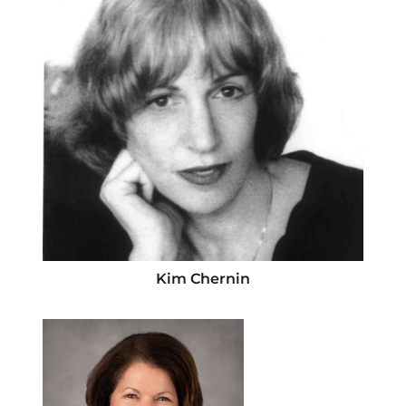
Kim Chernin