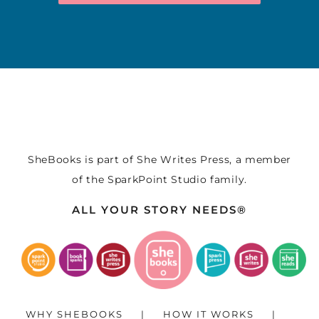
SheBooks is part of
She Writes Press
, a member
of the
SparkPoint Studio
family.
ALL YOUR STORY NEEDS®
WHY SHEBOOKS
HOW IT WORKS