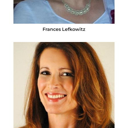
Frances Lefkowitz