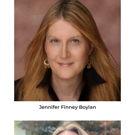
Jennifer Finney Boylan