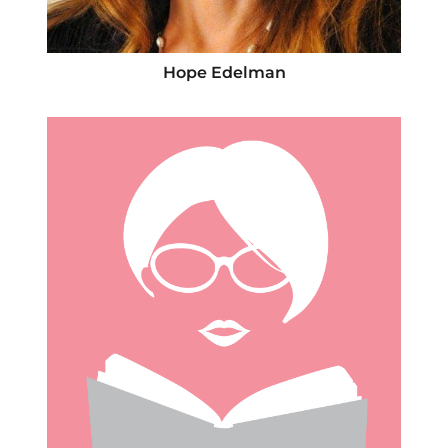
Hope Edelman