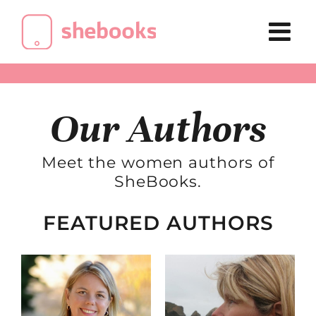
Skip
to
content
Our Authors
Meet the women authors of
SheBooks.
FEATURED AUTHORS