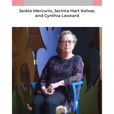
Jackie Mercurio, Jacinta Hart Kehoe,
and Cynthia Leonard