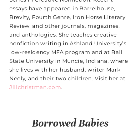
essays have appeared in Barrelhouse,
Brevity, Fourth Genre, Iron Horse Literary
Review, and other journals, magazines,
and anthologies. She teaches creative
nonfiction writing in Ashland University’s
low-residency MFA program and at Ball
State University in Muncie, Indiana, where
she lives with her husband, writer Mark
Neely, and their two children. Visit her at
Jillchristman.com
.
Borrowed Babies