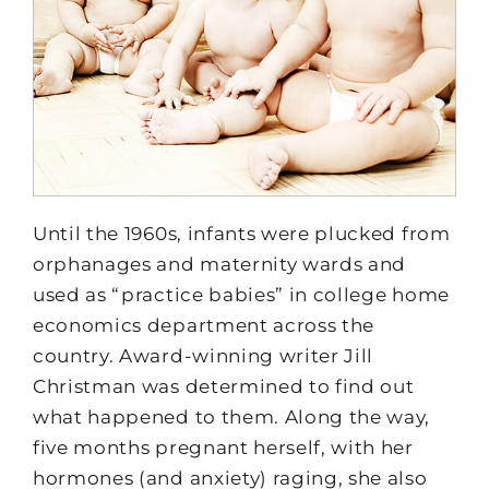
Until the 1960s, infants were plucked from
orphanages and maternity wards and
used as “practice babies” in college home
economics department across the
country. Award-winning writer Jill
Christman was determined to find out
what happened to them. Along the way,
five months pregnant herself, with her
hormones (and anxiety) raging, she also