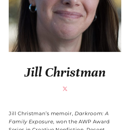
Jill Christman
Jill Christman’s memoir,
Darkroom: A
Family Exposure
, won the AWP Award
Series in Creative Nonfiction. Recent