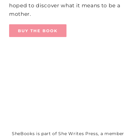
hoped to discover what it means to be a
mother.
BUY THE BOOK
SheBooks is part of
She Writes Press
, a member