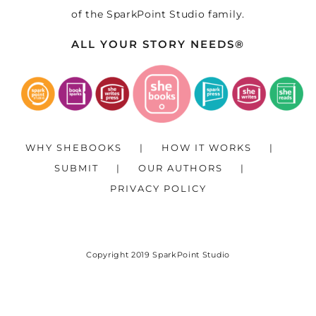
of the
SparkPoint Studio
family.
ALL YOUR STORY NEEDS®
WHY SHEBOOKS
HOW IT WORKS
SUBMIT
OUR AUTHORS
PRIVACY POLICY
Copyright 2019
SparkPoint Studio