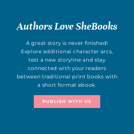
Authors Love SheBooks
A great story is never finished!
Explore additional character arcs,
test a new storyline and stay
connected with your readers
between traditional print books with
a short format ebook.
PUBLISH WITH US