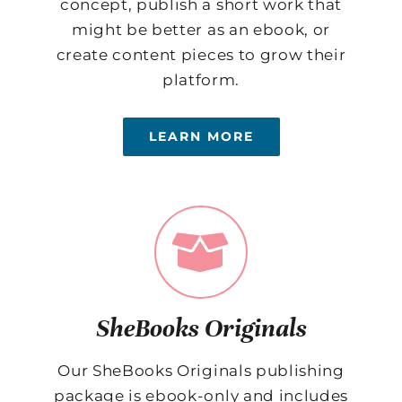
concept, publish a short work that
might be better as an ebook, or
create content pieces to grow their
platform.
LEARN MORE
SheBooks Originals
Our SheBooks Originals publishing
package is ebook-only and includes