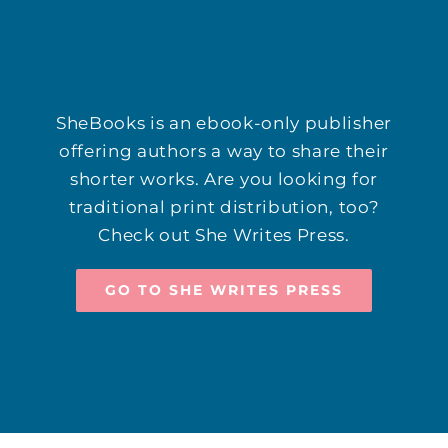
SheBooks is an ebook-only publisher
offering authors a way to share their
shorter works. Are you looking for
traditional print distribution, too?
Check out She Writes Press.
GO TO SHE WRITES PRESS