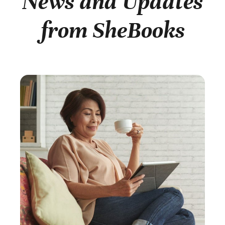
News and Updates
from SheBooks