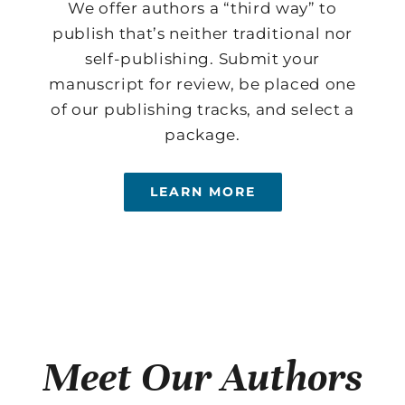
We offer authors a “third way” to
publish that’s neither traditional nor
self-publishing. Submit your
manuscript for review, be placed one
of our publishing tracks, and select a
package.
LEARN MORE
Meet Our Authors