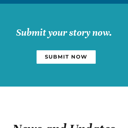
Submit your story now.
SUBMIT NOW