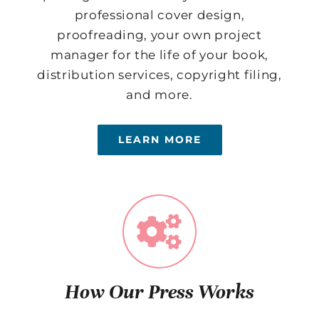
professional cover design,
proofreading, your own project
manager for the life of your book,
distribution services, copyright filing,
and more.
LEARN MORE
How Our Press Works