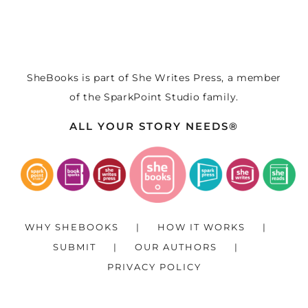
SheBooks is part of
She Writes Press
, a member
of the
SparkPoint Studio
family.
ALL YOUR STORY NEEDS®
WHY SHEBOOKS
HOW IT WORKS
SUBMIT
OUR AUTHORS
PRIVACY POLICY