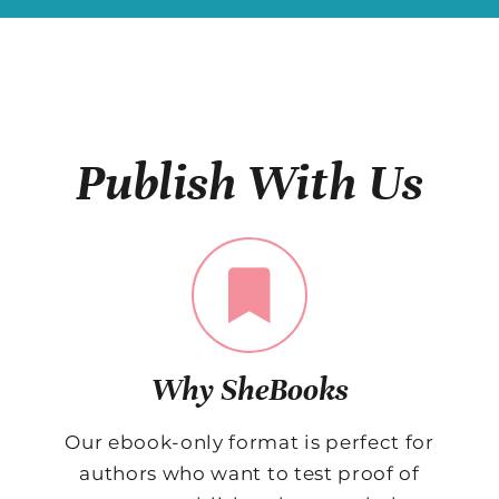
Publish With Us
Why SheBooks
Our ebook-only format is perfect for
authors who want to test proof of