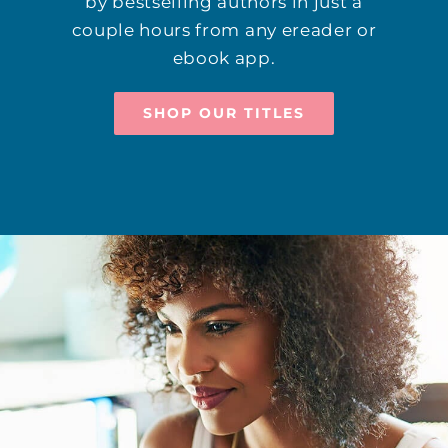
by bestselling authors in just a
couple hours from any ereader or
ebook app.
SHOP OUR TITLES