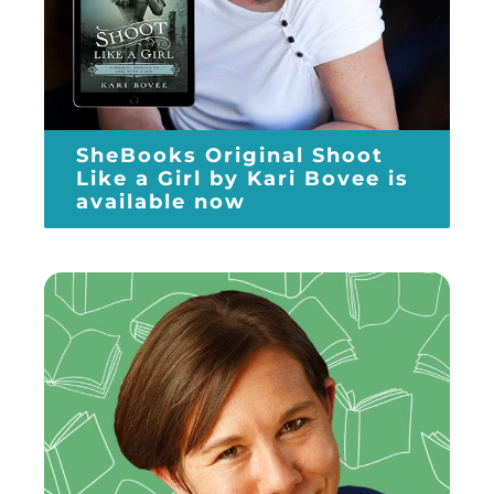
SheBooks Original Shoot
Like a Girl by Kari Bovee is
available now