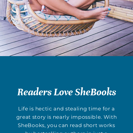
Readers Love SheBooks
Life is hectic and stealing time for a
great story is nearly impossible. With
SheBooks, you can read short works