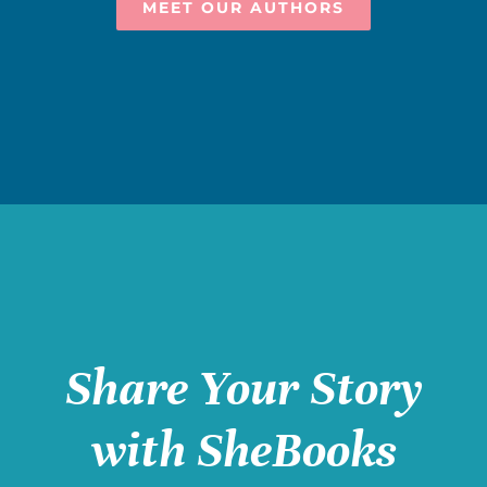
MEET OUR AUTHORS
Share Your Story
with SheBooks