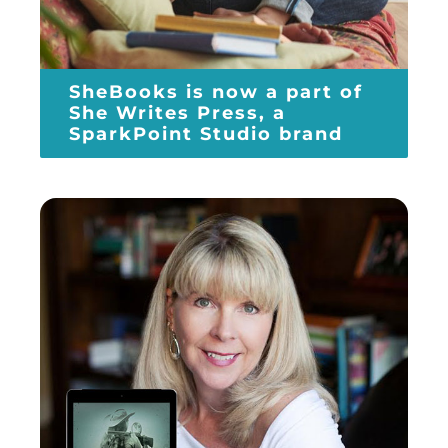
SheBooks is now a part of
She Writes Press, a
SparkPoint Studio brand