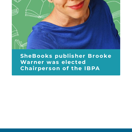
SheBooks publisher Brooke
Warner was elected
Chairperson of the IBPA