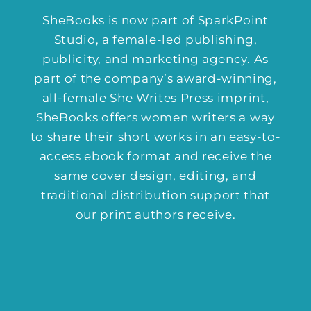
SheBooks is now part of
SparkPoint
Studio
, a female-led publishing,
publicity, and marketing agency. As
part of the company’s award-winning,
all-female She Writes Press imprint,
SheBooks offers women writers a way
to share their short works in an easy-to-
access ebook format and receive the
same cover design, editing, and
traditional distribution support that
our print authors receive.