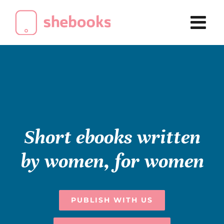
Skip
to
content
Short ebooks written
by women, for women
PUBLISH WITH US