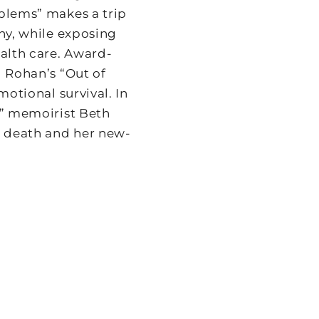
oblems” makes a trip
nny, while exposing
ealth care. Award-
l Rohan’s “Out of
motional survival. In
.” memoirist Beth
 death and her new-