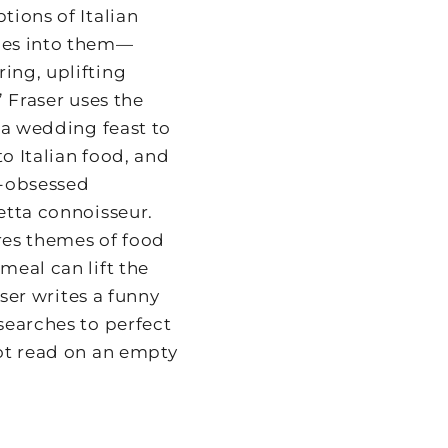
ions of Italian
oes into them—
ing, uplifting
,” Fraser uses the
 a wedding feast to
o Italian food, and
t-obsessed
etta connoisseur.
res themes of food
meal can lift the
aser writes a funny
searches to perfect
ot read on an empty