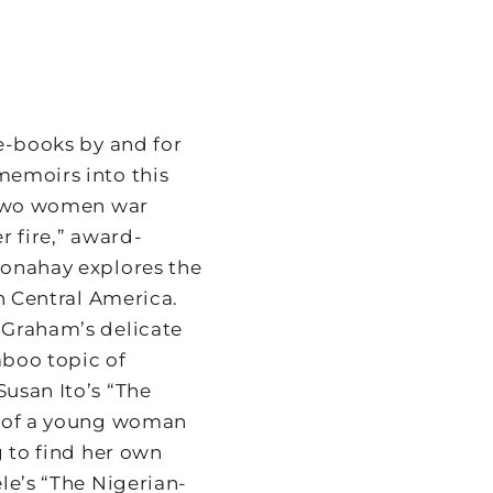
e-books by and for
memoirs into this
: Two women war
r fire,” award-
Conahay explores the
in Central America.
 Graham’s delicate
aboo topic of
usan Ito’s “The
e of a young woman
g to find her own
le’s “The Nigerian-