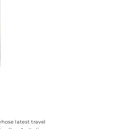
hose latest travel