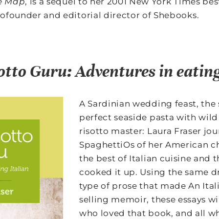
he Map
, is a sequel to her 2001 New York Times best
cofounder and editorial director of Shebooks.
otto Guru: Adventures in eating
A Sardinian wedding feast, the 
perfect seaside pasta with wild
risotto master: Laura Fraser jo
SpaghettiOs of her American c
the best of Italian cuisine and 
cooked it up. Using the same d
type of prose that made An Itali
selling memoir, these essays wi
who loved that book, and all wh