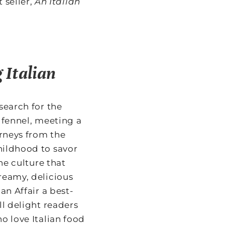
 seller,
An Italian
 Italian
search for the
 fennel, meeting a
urneys from the
hildhood to savor
the culture that
reamy, delicious
an Affair a best-
ll delight readers
o love Italian food