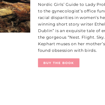
Nordic Girls’ Guide to Lady Pr
to the gynecologist’s office fu
racial disparities in women’s h
winning short story writer Ethe
Dublin” is an exquisite tale of e
the gorgeous “Nest. Flight. Sky
Kephart muses on her mother’s
found obsession with birds.
BUY THE BOOK