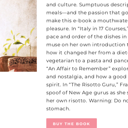
and culture. Sumptuous descript
meals—and the passion that g
make this e-book a mouthwater
pleasure. In “Italy in 17 Courses
pace and order of the dishes in
muse on her own introduction t
how it changed her from a die
vegetarian to a pasta and panc
“An Affair to Remember” explo
and nostalgia, and how a good 
spirit. In “The Risotto Guru,” Fr
spoof of New Age gurus as she 
her own risotto. Warning: Do n
stomach.
BUY THE BOOK