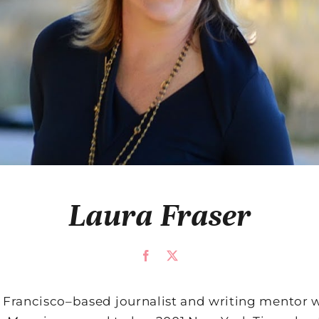
Laura Fraser
n Francisco–based journalist and writing mentor w