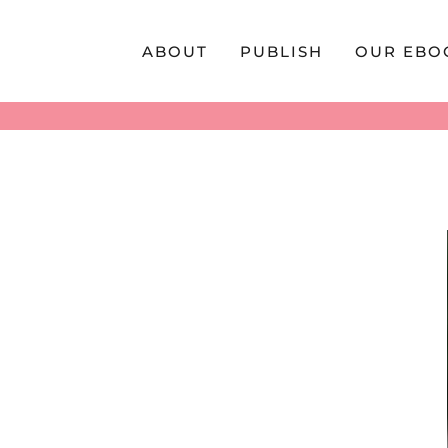
Skip
to
ABOUT
PUBLISH
OUR EBO
content