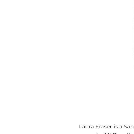
Laura Fraser is a Sa