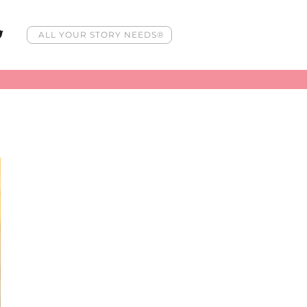
ALL YOUR STORY NEEDS®