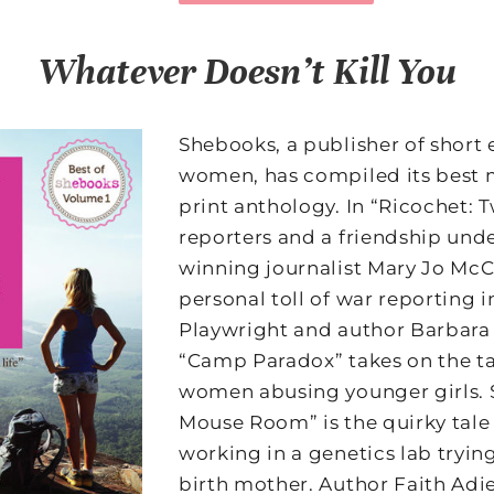
Whatever Doesn’t Kill You
Shebooks, a publisher of short 
women, has compiled its best 
print anthology. In “Ricochet
reporters and a friendship unde
winning journalist Mary Jo Mc
personal toll of war reporting 
Playwright and author Barbara
“Camp Paradox” takes on the t
women abusing younger girls. S
Mouse Room” is the quirky tal
working in a genetics lab tryin
birth mother. Author Faith Adie