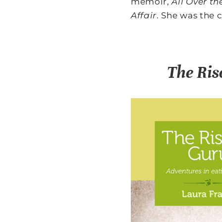
memoir,
All Over t
Affair
. She was the 
The Ris