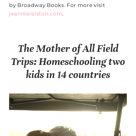
by Broadway Books. For more visit
jeannieralston.com
.
The Mother of All Field
Trips: Homeschooling two
kids in 14 countries