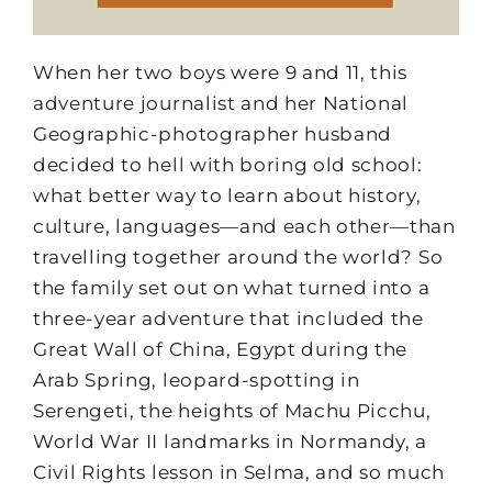
When her two boys were 9 and 11, this
adventure journalist and her National
Geographic-photographer husband
decided to hell with boring old school:
what better way to learn about history,
culture, languages—and each other—than
travelling together around the world? So
the family set out on what turned into a
three-year adventure that included the
Great Wall of China, Egypt during the
Arab Spring, leopard-spotting in
Serengeti, the heights of Machu Picchu,
World War II landmarks in Normandy, a
Civil Rights lesson in Selma, and so much