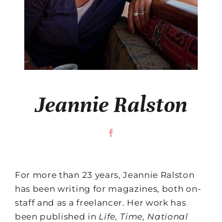
Jeannie Ralston
For more than 23 years, Jeannie Ralston
has been writing for magazines, both on-
staff and as a freelancer. Her work has
been published in
Life, Time, National