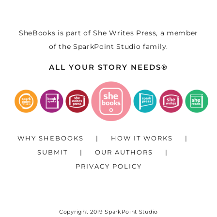
SheBooks is part of
She Writes Press
, a member
of the
SparkPoint Studio
family.
ALL YOUR STORY NEEDS®
WHY SHEBOOKS
HOW IT WORKS
SUBMIT
OUR AUTHORS
PRIVACY POLICY
Copyright 2019
SparkPoint Studio