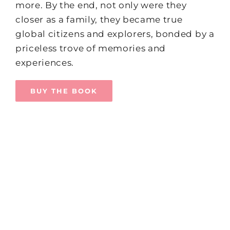
more. By the end, not only were they
closer as a family, they became true
global citizens and explorers, bonded by a
priceless trove of memories and
experiences.
BUY THE BOOK