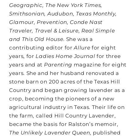
Geographic, The New York Times,
Smithsonian, Audubon, Texas Monthly,
Glamour, Prevention, Conde Nast
Traveler, Travel & Leisure, Real Simple
and This Old House
. She was a
contributing editor for
Allure
for eight
years, for
Ladies Home Journal
for three
years and at
Parenting
magazine for eight
years. She and her husband renovated a
stone barn on 200 acres of the Texas Hill
Country and began growing lavender as a
crop, becoming the pioneers of a new
agricultural industry in Texas. Their life on
the farm, called Hill Country Lavender,
became the basis for Ralston’s memoir,
The Unlikely Lavender Queen
, published