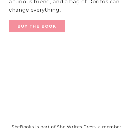
a furious friend, and a bag of Doritos can
change everything.
BUY THE BOOK
SheBooks is part of
She Writes Press
, a member