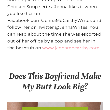
Chicken Soup series. Jenna likes it when
you like her on
Facebook.com/JennaMcCarthyWrites and
follow her on Twitter @JennaWrites. You
can read about the time she was escorted
out of her office by a cop and see her in
the bathtub on
www.jennamccarthy.com
.
Does This Boyfriend Make
My Butt Look Big?