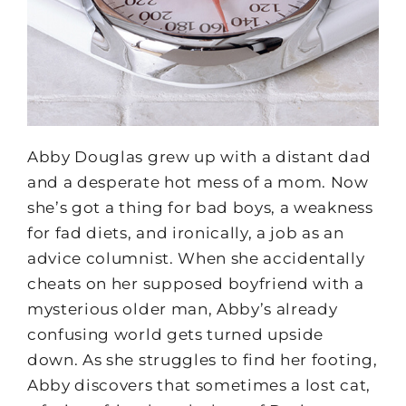
Abby Douglas grew up with a distant dad
and a desperate hot mess of a mom. Now
she’s got a thing for bad boys, a weakness
for fad diets, and ironically, a job as an
advice columnist. When she accidentally
cheats on her supposed boyfriend with a
mysterious older man, Abby’s already
confusing world gets turned upside
down. As she struggles to find her footing,
Abby discovers that sometimes a lost cat,