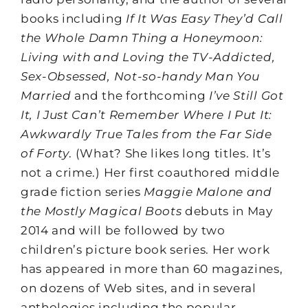
books including
If It Was Easy They’d Call
the Whole Damn Thing a Honeymoon:
Living with and Loving the TV-Addicted,
Sex-Obsessed, Not-so-handy Man You
Married
and the forthcoming
I’ve Still Got
It, I Just Can’t Remember Where I Put It:
Awkwardly True Tales from the Far Side
of Forty
. (What? She likes long titles. It’s
not a crime.) Her first coauthored middle
grade fiction series
Maggie Malone and
the Mostly Magical Boots
debuts in May
2014 and will be followed by two
children’s picture book series. Her work
has appeared in more than 60 magazines,
on dozens of Web sites, and in several
anthologies including the popular