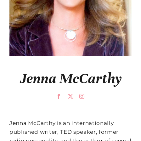
Jenna McCarthy
Jenna McCarthy is an internationally
published writer, TED speaker, former
radio personality, and the author of several