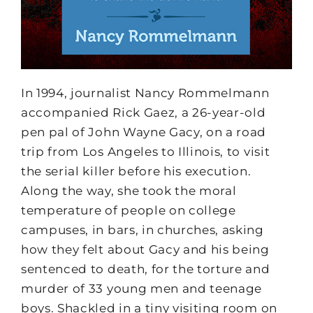
In 1994, journalist Nancy Rommelmann
accompanied Rick Gaez, a 26-year-old
pen pal of John Wayne Gacy, on a road
trip from Los Angeles to Illinois, to visit
the serial killer before his execution.
Along the way, she took the moral
temperature of people on college
campuses, in bars, in churches, asking
how they felt about Gacy and his being
sentenced to death, for the torture and
murder of 33 young men and teenage
boys. Shackled in a tiny visiting room on