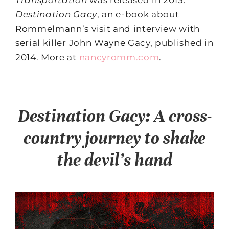
Transportation
was released in 2013.
Destination Gacy
, an e-book about
Rommelmann’s visit and interview with
serial killer John Wayne Gacy, published in
2014. More at
nancyromm.com
.
Destination Gacy: A cross-
country journey to shake
the devil’s hand