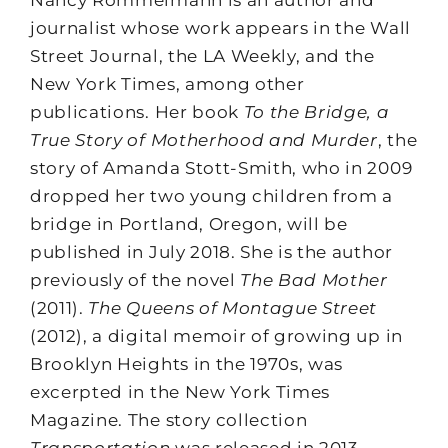
Nancy Rommelmann is an author and
journalist whose work appears in the Wall
Street Journal, the LA Weekly, and the
New York Times, among other
publications. Her book
To the Bridge, a
True Story of Motherhood and Murder
, the
story of Amanda Stott-Smith, who in 2009
dropped her two young children from a
bridge in Portland, Oregon, will be
published in July 2018. She is the author
previously of the novel
The Bad Mother
(2011).
The Queens of Montague Street
(2012), a digital memoir of growing up in
Brooklyn Heights in the 1970s, was
excerpted in the New York Times
Magazine. The story collection