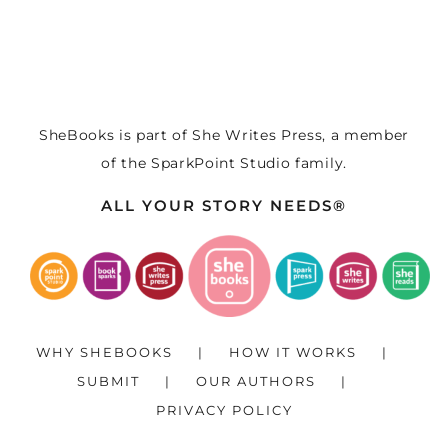
SheBooks is part of
She Writes Press
, a member
of the
SparkPoint Studio
family.
ALL YOUR STORY NEEDS®
WHY SHEBOOKS
HOW IT WORKS
SUBMIT
OUR AUTHORS
PRIVACY POLICY