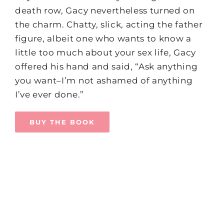
death row, Gacy nevertheless turned on
the charm. Chatty, slick, acting the father
figure, albeit one who wants to know a
little too much about your sex life, Gacy
offered his hand and said, “Ask anything
you want–I’m not ashamed of anything
I’ve ever done.”
BUY THE BOOK