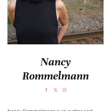
Nancy
Rommelmann