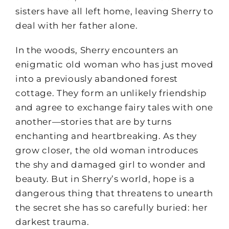
sisters have all left home, leaving Sherry to
deal with her father alone.
In the woods, Sherry encounters an
enigmatic old woman who has just moved
into a previously abandoned forest
cottage. They form an unlikely friendship
and agree to exchange fairy tales with one
another—stories that are by turns
enchanting and heartbreaking. As they
grow closer, the old woman introduces
the shy and damaged girl to wonder and
beauty. But in Sherry’s world, hope is a
dangerous thing that threatens to unearth
the secret she has so carefully buried: her
darkest trauma.