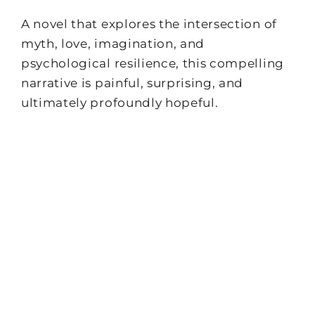
A novel that explores the intersection of
myth, love, imagination, and
psychological resilience, this compelling
narrative is painful, surprising, and
ultimately profoundly hopeful.