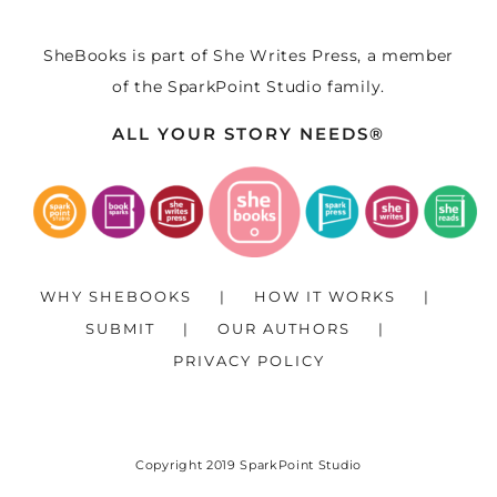
SheBooks is part of
She Writes Press
, a member
of the
SparkPoint Studio
family.
ALL YOUR STORY NEEDS®
WHY SHEBOOKS
HOW IT WORKS
SUBMIT
OUR AUTHORS
PRIVACY POLICY
Copyright 2019
SparkPoint Studio