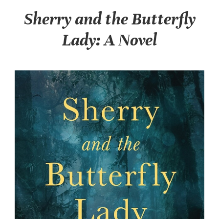
Sherry and the Butterfly
Lady: A Novel