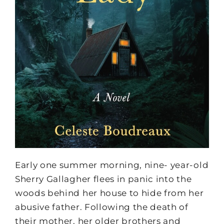
Early one summer morning, nine- year-old
Sherry Gallagher flees in panic into the
woods behind her house to hide from her
abusive father. Following the death of
their mother, her older brothers and