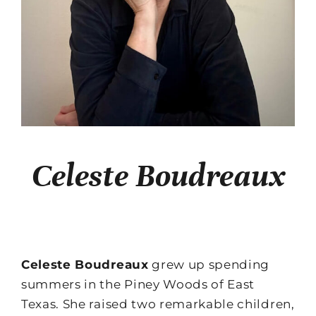
Celeste Boudreaux
Celeste Boudreaux
grew up spending
summers in the Piney Woods of East
Texas. She raised two remarkable children,