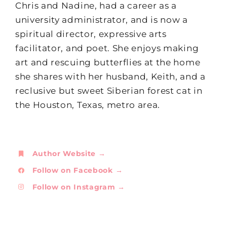
Chris and Nadine, had a career as a
university administrator, and is now a
spiritual director, expressive arts
facilitator, and poet. She enjoys making
art and rescuing butterflies at the home
she shares with her husband, Keith, and a
reclusive but sweet Siberian forest cat in
the Houston, Texas, metro area.
Author Website →
Follow on Facebook →
Follow on Instagram →