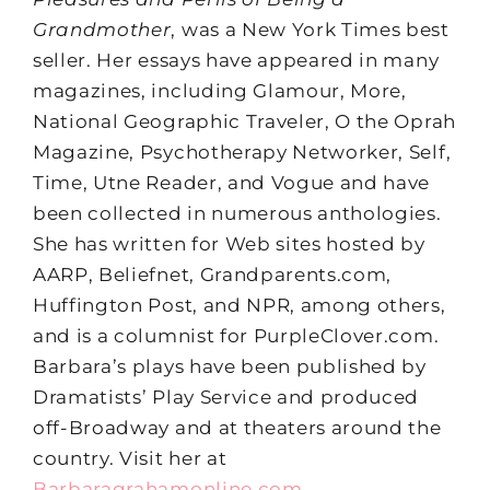
Grandmother
, was a New York Times best
seller. Her essays have appeared in many
magazines, including Glamour, More,
National Geographic Traveler, O the Oprah
Magazine, Psychotherapy Networker, Self,
Time, Utne Reader, and Vogue and have
been collected in numerous anthologies.
She has written for Web sites hosted by
AARP, Beliefnet, Grandparents.com,
Huffington Post, and NPR, among others,
and is a columnist for PurpleClover.com.
Barbara’s plays have been published by
Dramatists’ Play Service and produced
off-Broadway and at theaters around the
country. Visit her at
Barbaragrahamonline.com
.