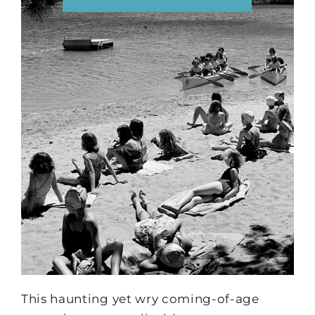
This haunting yet wry coming-of-age