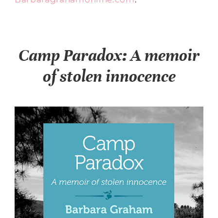
Camp Paradox: A memoir
of stolen innocence