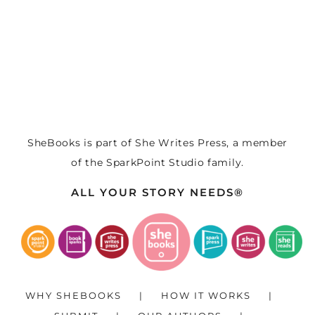
SheBooks is part of
She Writes Press
, a member
of the
SparkPoint Studio
family.
ALL YOUR STORY NEEDS®
WHY SHEBOOKS
HOW IT WORKS