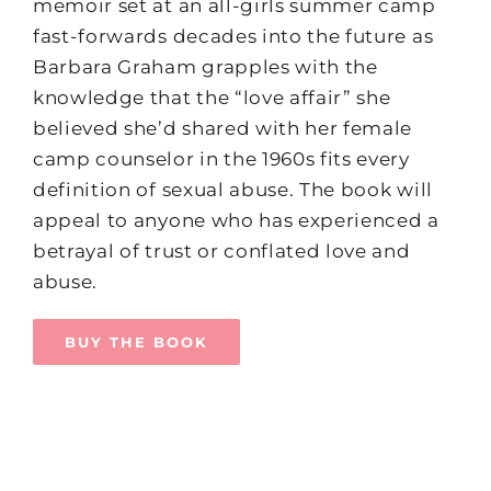
memoir set at an all-girls summer camp
fast-forwards decades into the future as
Barbara Graham grapples with the
knowledge that the “love affair” she
believed she’d shared with her female
camp counselor in the 1960s fits every
definition of sexual abuse. The book will
appeal to anyone who has experienced a
betrayal of trust or conflated love and
abuse.
BUY THE BOOK