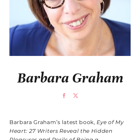
Barbara Graham
Barbara Graham’s latest book,
Eye of My
Heart: 27 Writers Reveal the Hidden
Pleasures and Perils of Being a