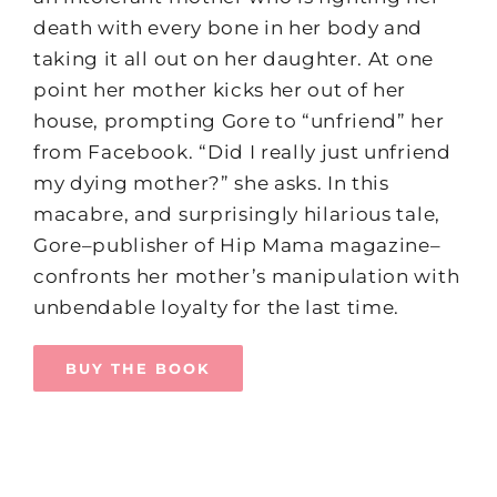
death with every bone in her body and
taking it all out on her daughter. At one
point her mother kicks her out of her
house, prompting Gore to “unfriend” her
from Facebook. “Did I really just unfriend
my dying mother?” she asks. In this
macabre, and surprisingly hilarious tale,
Gore–publisher of Hip Mama magazine–
confronts her mother’s manipulation with
unbendable loyalty for the last time.
BUY THE BOOK