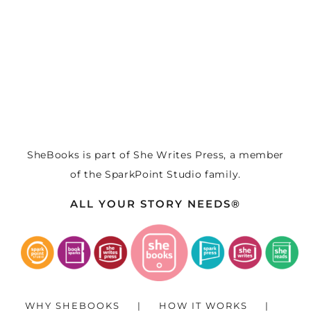
SheBooks is part of
She Writes Press
, a member
of the
SparkPoint Studio
family.
ALL YOUR STORY NEEDS®
WHY SHEBOOKS
HOW IT WORKS