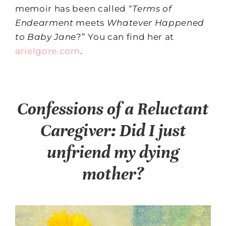
memoir has been called “
Terms of
Endearment
meets
Whatever Happened
to Baby Jane
?” You can find her at
arielgore.com
.
Confessions of a Reluctant
Caregiver: Did I just
unfriend my dying
mother?