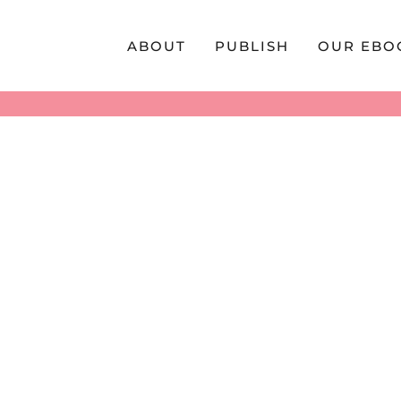
Skip
to
ABOUT
PUBLISH
OUR EBO
content