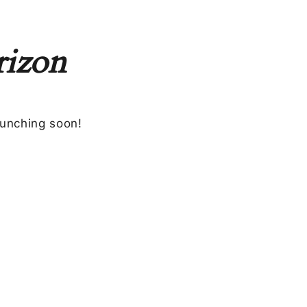
rizon
aunching soon!