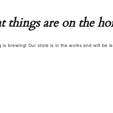
t things are on the ho
 is brewing! Our store is in the works and will be l