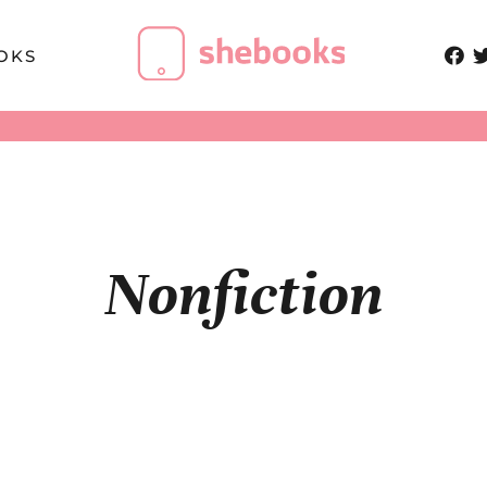
OKS
Nonfiction