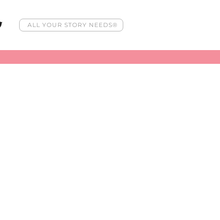
ALL YOUR STORY NEEDS®