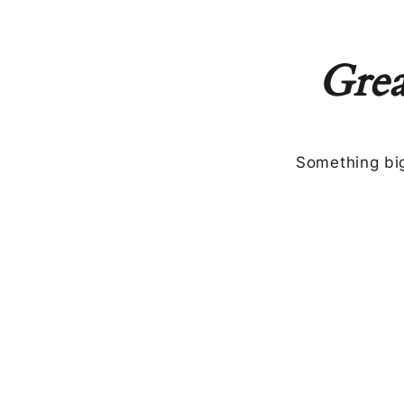
Grea
Something big